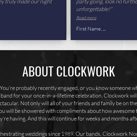
ey truly made our night
party going, look no furth
unforgettable!"
Read more
First Name, ...
ABOUT CLOCKWORK
You're probably recently engaged, or you know someone wh
er band for your once-in-a-lifetime celebration. Clockwork wi
tacular. Not only will all of your friends and family be on th
 you will be showered with compliments about how awesome 
’re having. And this will continue for weeks and months af
hestrating weddings since 1989. Our bands, Clockwork Nor