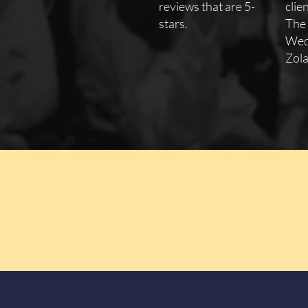
reviews that are 5-
clie
stars.
The
Wed
Zola