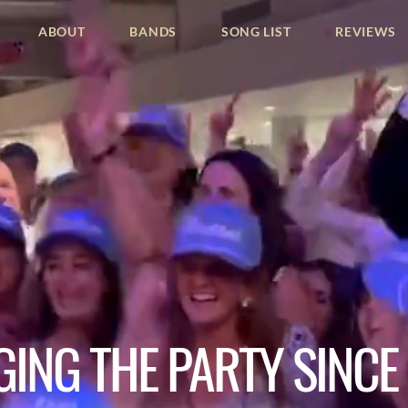
ABOUT
BANDS
SONG LIST
REVIEWS
GING THE PARTY SINCE 