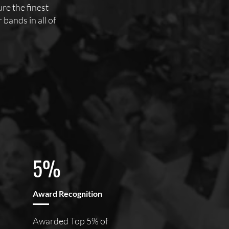
e the finest
bands in all of
5%
Award Recognition
Awarded Top 5% of