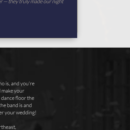
er — they truly made our night
o is, and you're
ll make your
e dance floor the
the band is and
ter your wedding!
theast,