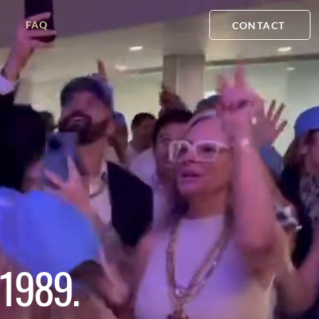
FAQ
CONTACT
1989.