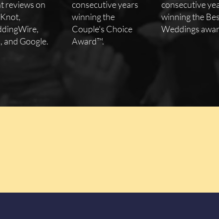
nt reviews on
consecutive years
consecutive ye
 Knot,
winning the
winning the Bes
dingWire,
Couple's Choice
Weddings awar
, and Google.
Award™.