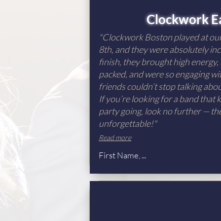
Clockwork E
"Clockwork Boston played at o
8th, and they were absolutely inc
finish, they brought high energy,
packed, and were so engaging wit
friends couldn’t stop talking ab
If you’re looking for a band that
party going, look no further — th
unforgettable!"
Read more
First Name, ...