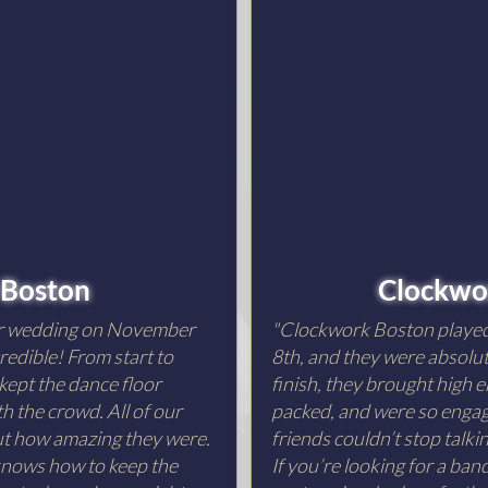
 Boston
Clockwo
ur wedding on November
"Clockwork Boston playe
redible! From start to
8th, and they were absolut
 kept the dance floor
finish, they brought high e
h the crowd. All of our
packed, and were so engagi
out how amazing they were.
friends couldn’t stop talk
 knows how to keep the
If you’re looking for a ba