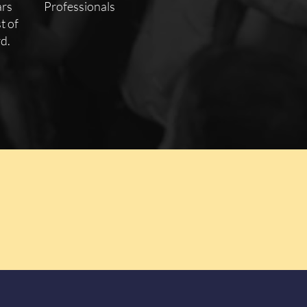
ars
Professionals
t of
d.