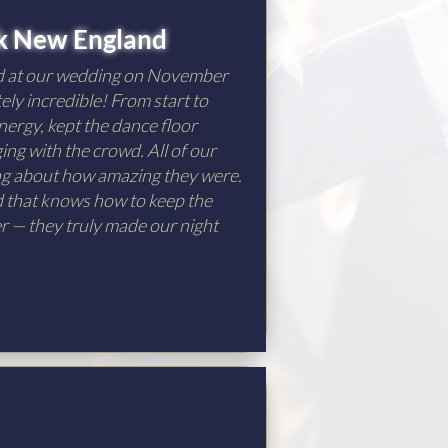
k New England
d at our wedding on November
ely incredible! From start to
nergy, kept the dance floor
ng with the crowd. All of our
ing about how amazing they were.
nd that knows how to keep the
er — they truly made our night