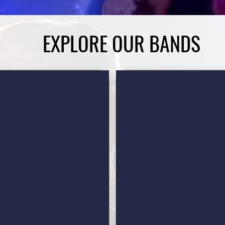
EXPLORE OUR BANDS