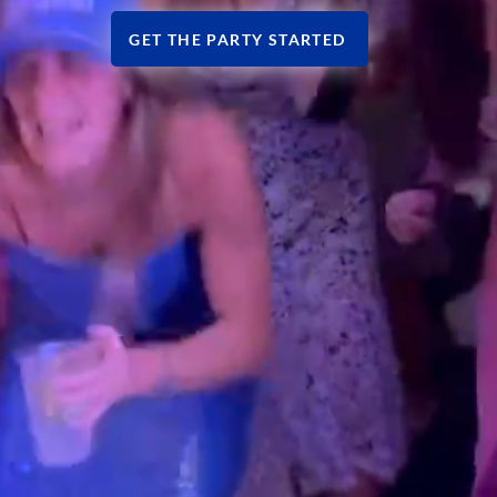
GET THE PARTY STARTED