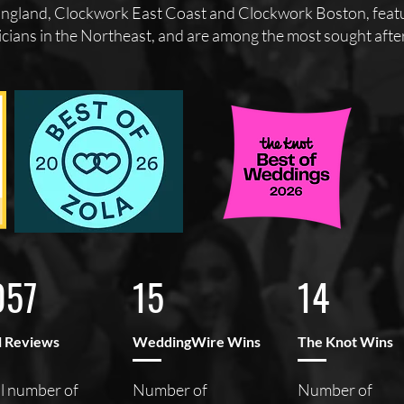
gland, Clockwork East Coast and Clockwork Boston, featur
cians in the Northeast, and are among the most sought after 
057
15
14
l Reviews
WeddingWire Wins
The Knot Wins
l number of
Number of
Number of