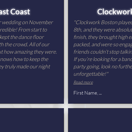
ast Coast
Clockwor
ur wedding on November
"Clockwork Boston playe
redible! From start to
8th, and they were absolut
 kept the dance floor
finish, they brought high e
h the crowd. All of our
packed, and were so engagi
out how amazing they were.
friends couldn’t stop talk
 knows how to keep the
If you’re looking for a ba
ey truly made our night
party going, look no furth
unforgettable!"
Read more
First Name, ...