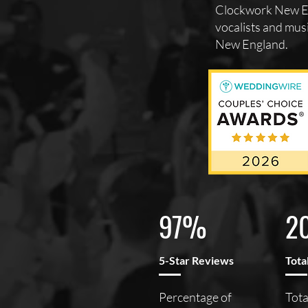
Clockwork New En
vocalists and musi
New England.
97%
2
5-Star Reviews
Tota
Percentage of
Tota