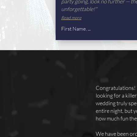
party going, look no further — th
unforgettable!"
Read more
First Name, ...
Congratulations! 
looking for a kill
wedding truly spec
entire night, but
how much fun they
We have been orc