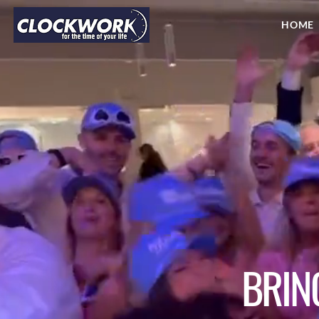
HOME
BRIN