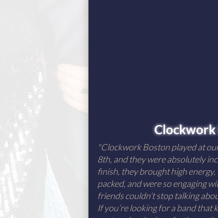
Clockwork
"Clockwork Boston played at o
8th, and they were absolutely inc
finish, they brought high energy,
packed, and were so engaging wit
friends couldn’t stop talking ab
If you’re looking for a band that