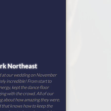
rk Northeast
d at our wedding on November
ely incredible! From start to
nergy, kept the dance floor
ng with the crowd. All of our
ing about how amazing they were.
nd that knows how to keep the