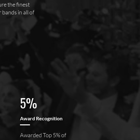
e the finest
bands in all of
5%
Award Recognition
Awarded Top 5% of