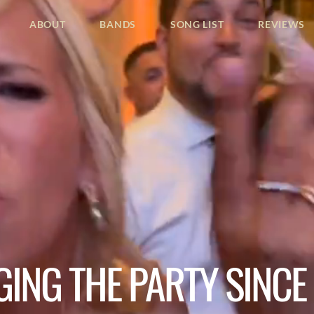
ABOUT
BANDS
SONG LIST
REVIEWS
GING THE PARTY SINCE 