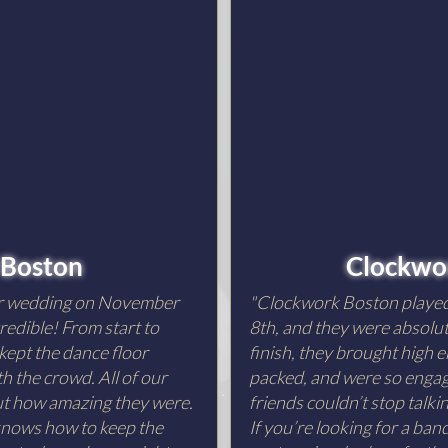
 Boston
Clockwor
ur wedding on November
"Clockwork Boston playe
redible! From start to
8th, and they were absolut
 kept the dance floor
finish, they brought high e
h the crowd. All of our
packed, and were so engagi
out how amazing they were.
friends couldn’t stop talk
 knows how to keep the
If you’re looking for a ba