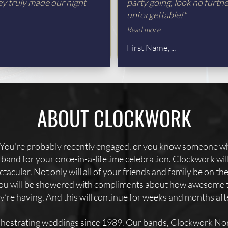
ey truly made our night
party going, look no furth
unforgettable!"
Read more
First Name, ...
ABOUT CLOCKWORK
You're probably recently engaged, or you know someone wh
er band for your once-in-a-lifetime celebration. Clockwork wi
tacular. Not only will all of your friends and family be on th
 you will be showered with compliments about how awesome 
’re having. And this will continue for weeks and months af
hestrating weddings since 1989. Our bands, Clockwork Nor