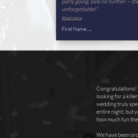
party going, look no further — th
unforgettable!"
Read more
First Name, ...
Congratulations! 
looking for a kill
wedding truly spec
entire night, but
how much fun they
We have been orc