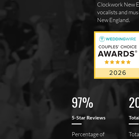
Clockwork New En
vocalists and musi
New England.
97%
2
5-Star Reviews
Tota
Percentage of
Tota