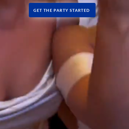
GET THE PARTY STARTED