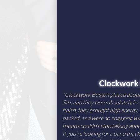
Clockwork
"Clockwork Boston played at o
8th, and they were absolutely inc
finish, they brought high energy,
packed, and were so engaging wit
friends couldn’t stop talking ab
If you’re looking for a band that