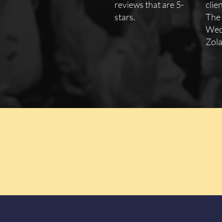
reviews that are 5-
clie
stars.
The
Wed
Zola