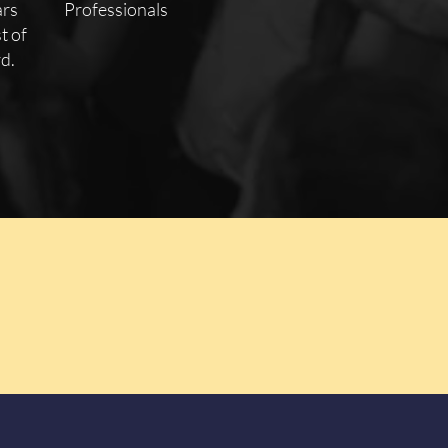
ars
Professionals
t of
d.