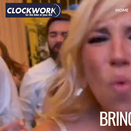
HOME
BRIN