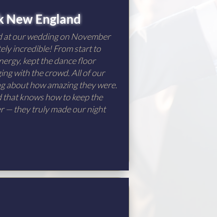
k New England
d at our wedding on November
ely incredible! From start to
nergy, kept the dance floor
ng with the crowd. All of our
ing about how amazing they were.
nd that knows how to keep the
er — they truly made our night