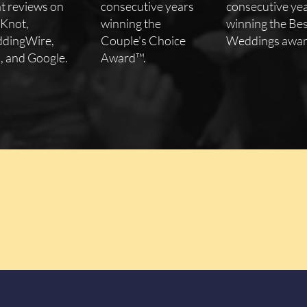
nt reviews on
consecutive years
consecutive ye
 Knot,
winning the
winning the Bes
dingWire,
Couple's Choice
Weddings awar
, and Google.
Award™.