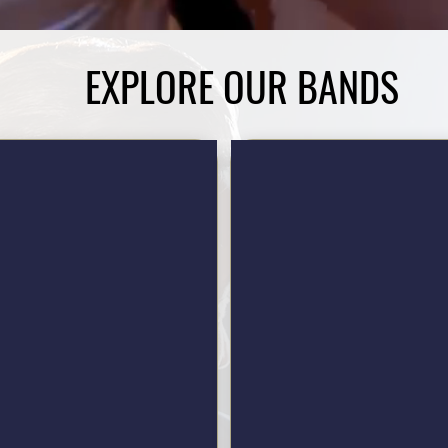
EXPLORE OUR BANDS