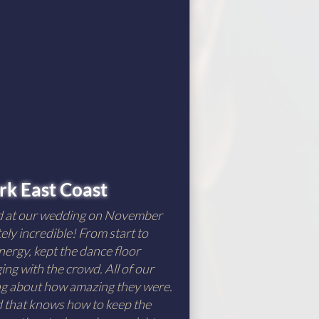
k East Coast
d at our wedding on November
ely incredible! From start to
nergy, kept the dance floor
ng with the crowd. All of our
ing about how amazing they were.
nd that knows how to keep the