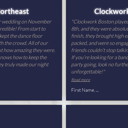
ortheast
Clockwor
ur wedding on November
"Clockwork Boston playe
redible! From start to
8th, and they were absolut
 kept the dance floor
finish, they brought high e
h the crowd. All of our
packed, and were so engagi
out how amazing they were.
friends couldn’t stop talk
 knows how to keep the
If you’re looking for a ba
ey truly made our night
party going, look no furth
unforgettable!"
Read more
First Name, ...