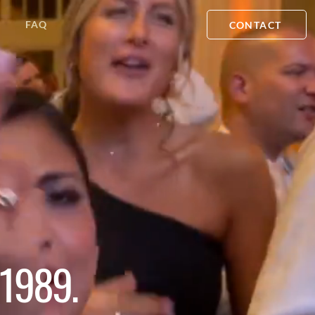
FAQ
CONTACT
1989.