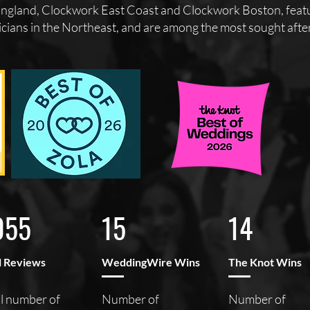
gland, Clockwork East Coast and Clockwork Boston, featur
cians in the Northeast, and are among the most sought after 
055
15
14
l Reviews
WeddingWire Wins
The Knot Wins
l number of
Number of
Number of