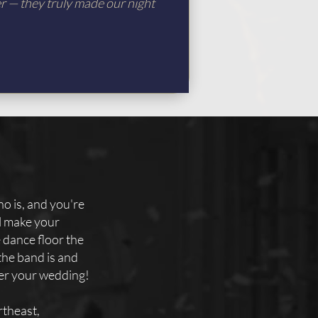
er — they truly made our night
o is, and you're
ll make your
e dance floor the
the band is and
ter your wedding!
theast,