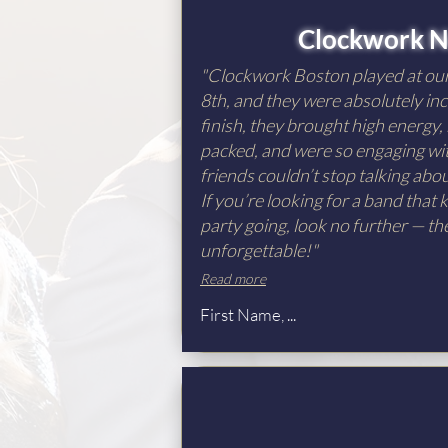
Clockwork N
"Clockwork Boston played at o
8th, and they were absolutely inc
finish, they brought high energy,
packed, and were so engaging wit
friends couldn’t stop talking ab
If you’re looking for a band that
party going, look no further — th
unforgettable!"
Read more
First Name, ...