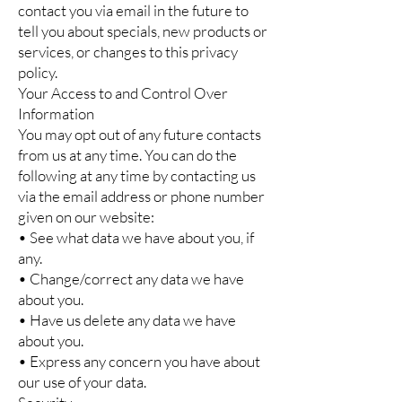
contact you via email in the future to
tell you about specials, new products or
services, or changes to this privacy
policy.
Your Access to and Control Over
Information
You may opt out of any future contacts
from us at any time. You can do the
following at any time by contacting us
via the email address or phone number
given on our website:
• See what data we have about you, if
any.
• Change/correct any data we have
about you.
• Have us delete any data we have
about you.
• Express any concern you have about
our use of your data.