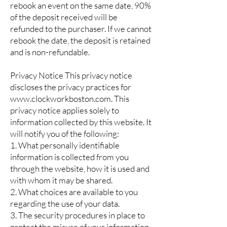
rebook an event on the same date, 90%
of the deposit received will be
refunded to the purchaser. If we cannot
rebook the date, the deposit is retained
and is non-refundable.
Privacy Notice This privacy notice
discloses the privacy practices for
www.clockworkboston.com. This
privacy notice applies solely to
information collected by this website. It
will notify you of the following:
1. What personally identifiable
information is collected from you
through the website, how it is used and
with whom it may be shared.
2. What choices are available to you
regarding the use of your data.
3. The security procedures in place to
protect the misuse of your information.