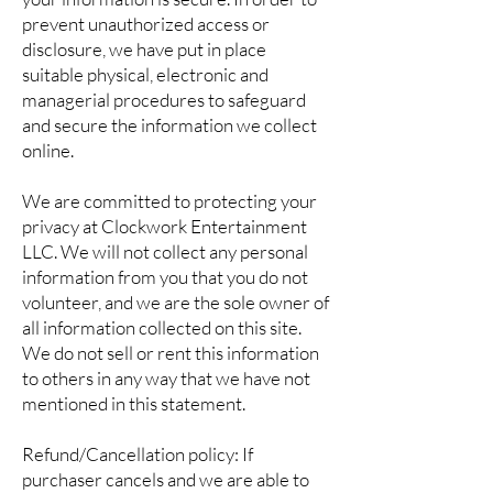
prevent unauthorized access or
disclosure, we have put in place
suitable physical, electronic and
managerial procedures to safeguard
and secure the information we collect
online.
We are committed to protecting your
privacy at Clockwork Entertainment
LLC. We will not collect any personal
information from you that you do not
volunteer, and we are the sole owner of
all information collected on this site.
We do not sell or rent this information
to others in any way that we have not
mentioned in this statement.
Refund/Cancellation policy: If
purchaser cancels and we are able to