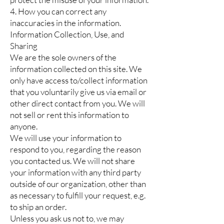
4. How you can correct any
inaccuracies in the information.
Information Collection, Use, and
Sharing
We are the sole owners of the
information collected on this site. We
only have access to/collect information
that you voluntarily give us via email or
other direct contact from you. We will
not sell or rent this information to
anyone.
We will use your information to
respond to you, regarding the reason
you contacted us. We will not share
your information with any third party
outside of our organization, other than
as necessary to fulfill your request, e.g.
to ship an order.
Unless you ask us not to, we may