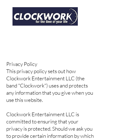
CONTACT
Privacy Policy
This privacy policy sets out how
Clockwork Entertainment LLC (the
band "Clockwork") uses and protects
any information that you give when you
use this website.
Clockwork Entertainment LLC is
committed to ensuring that your
privacy is protected. Should we ask you
to provide certain information by which