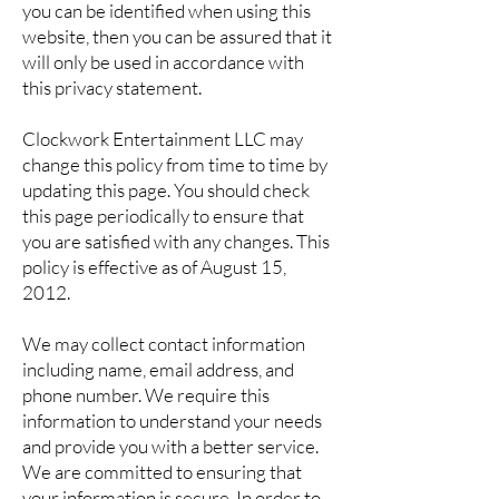
you can be identified when using this
website, then you can be assured that it
will only be used in accordance with
this privacy statement.
Clockwork Entertainment LLC may
change this policy from time to time by
updating this page. You should check
this page periodically to ensure that
you are satisfied with any changes. This
policy is effective as of August 15,
2012.
We may collect contact information
including name, email address, and
phone number. We require this
information to understand your needs
and provide you with a better service.
We are committed to ensuring that
your information is secure. In order to